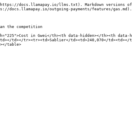
https://docs.llamapay.io/llms.txt). Markdown versions of
s://docs.llamapay.io/outgoing-payments/features/gas.md).

an the competition

h="225">Cost in Gwei</th><th data-hidden></th><th data-
td></td></tr><tr><td>Sablier</td><td>240,070</td><td></t
></table>
