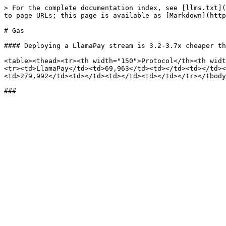
> For the complete documentation index, see [llms.txt](
to page URLs; this page is available as [Markdown](http
# Gas

#### Deploying a LlamaPay stream is 3.2-3.7x cheaper th
<table><thead><tr><th width="150">Protocol</th><th widt
<tr><td>LlamaPay</td><td>69,963</td><td></td><td></td><
<td>279,992</td><td></td><td></td><td></td></tr></tbody