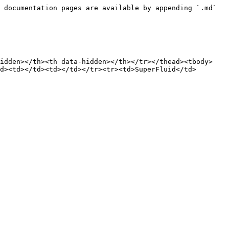
 documentation pages are available by appending `.md` 
hidden></th><th data-hidden></th></tr></thead><tbody>
d><td></td><td></td></tr><tr><td>SuperFluid</td>