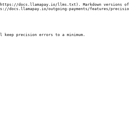
https://docs.llamapay.io/llms.txt). Markdown versions of
s://docs.llamapay.io/outgoing-payments/features/precisio