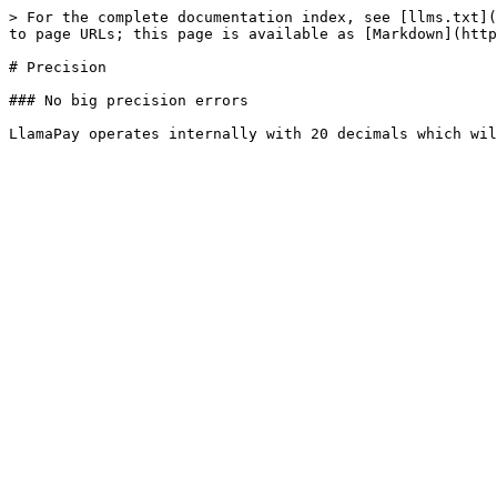
> For the complete documentation index, see [llms.txt](
to page URLs; this page is available as [Markdown](http
# Precision

### No big precision errors
