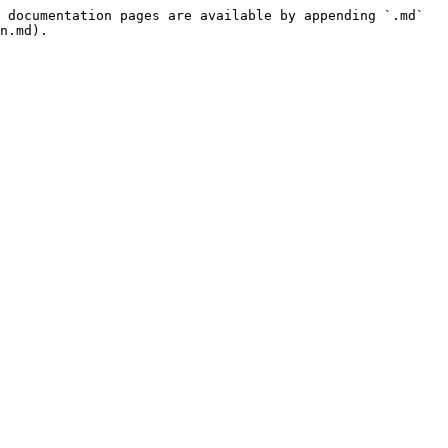
 documentation pages are available by appending `.md` 
n.md).
