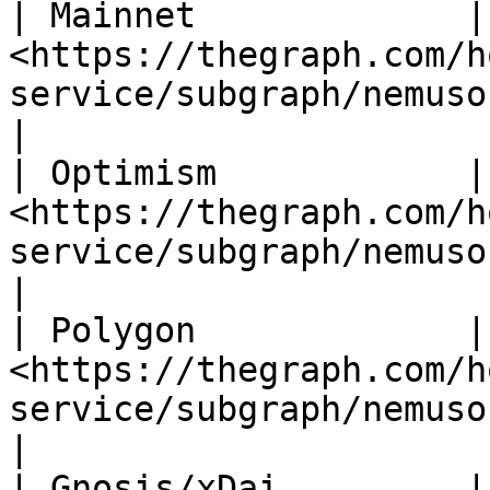
| Mainnet             | 
<https://thegraph.com/h
service/subgraph/nemusonanek
|

| Optimism            | 
<https://thegraph.com/h
service/subgraph/nemusonane
|

| Polygon             | 
<https://thegraph.com/h
service/subgraph/nemusonanek
|

| Gnosis/xDai         | 