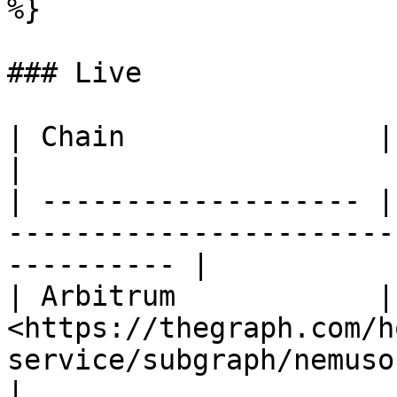
%}

### Live

| Chain               | Link                                                               
|

| ------------------- |
-----------------------
---------- |

| Arbitrum            | 
<https://thegraph.com/h
service/subgraph/nemusonane
|
