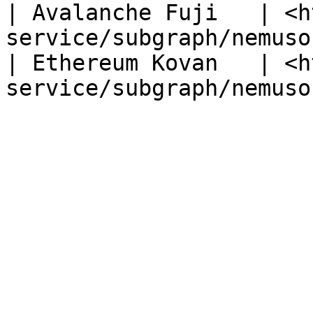
| Avalanche Fuji   | <h
service/subgraph/nemuso
| Ethereum Kovan   | <h