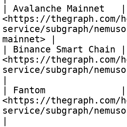
| Avalanche Mainnet   | 
<https://thegraph.com/h
service/subgraph/nemuso
mainnet> |

| Binance Smart Chain | 
<https://thegraph.com/h
service/subgraph/nemusonaneko/l
|

| Fantom              | 
<https://thegraph.com/h
service/subgraph/nemusonaneko
|
