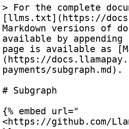
> For the complete docu
[llms.txt](https://docs
Markdown versions of do
available by appending 
page is available as [M
(https://docs.llamapay.
payments/subgraph.md).

# Subgraph

{% embed url="
<https://github.com/Lla