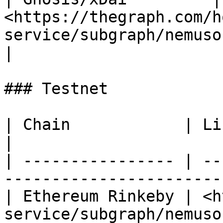
<https://thegraph.com/h
service/subgraph/nemusonaneko/
|

### Testnet

| Chain            | Link                                                                 
|

| ---------------- | --
-----------------------
| Ethereum Rinkeby | <h
service/subgraph/nemuso