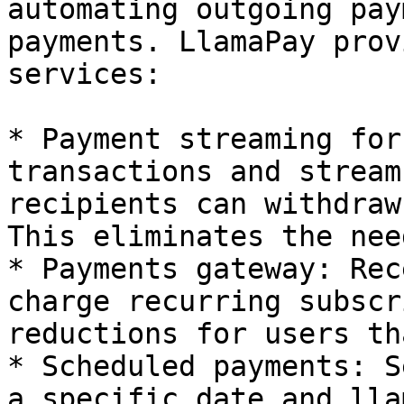
automating outgoing pay
payments. LlamaPay prov
services:

* Payment streaming for
transactions and stream
recipients can withdraw
This eliminates the nee
* Payments gateway: Rec
charge recurring subscr
reductions for users th
* Scheduled payments: S
a specific date and lla