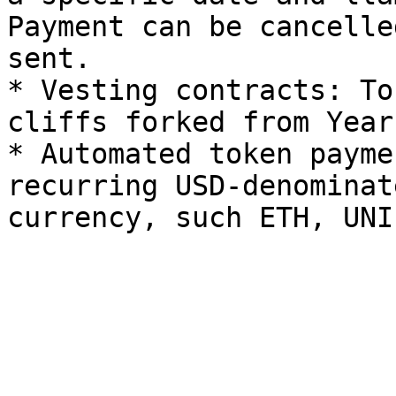
Payment can be cancelle
sent.

* Vesting contracts: To
cliffs forked from Year
* Automated token payme
recurring USD-denominat