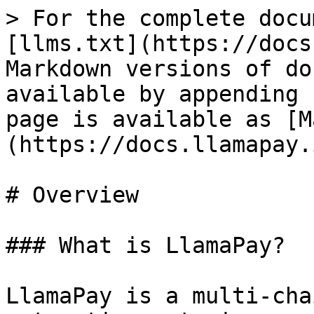
> For the complete docu
[llms.txt](https://docs
Markdown versions of do
available by appending 
page is available as [M
(https://docs.llamapay.
# Overview

### What is LlamaPay?

LlamaPay is a multi-cha