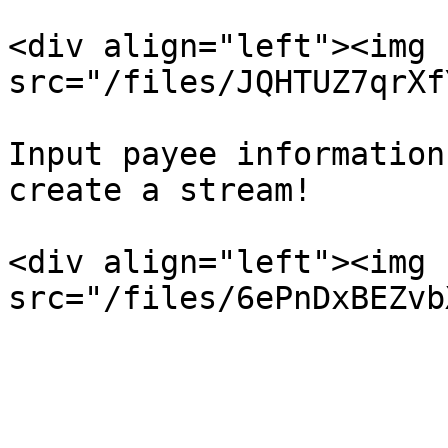
<div align="left"><img 
src="/files/JQHTUZ7qrXf
Input payee information
create a stream!

<div align="left"><img 