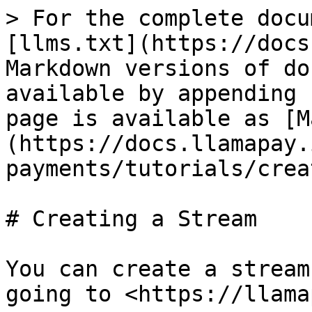
> For the complete docu
[llms.txt](https://docs
Markdown versions of do
available by appending 
page is available as [M
(https://docs.llamapay.
payments/tutorials/crea
# Creating a Stream

You can create a stream
going to <https://llama