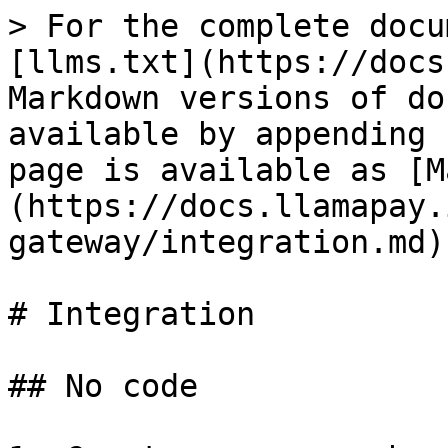
> For the complete docu
[llms.txt](https://docs
Markdown versions of do
available by appending 
page is available as [M
(https://docs.llamapay.
gateway/integration.md).
# Integration

## No code
