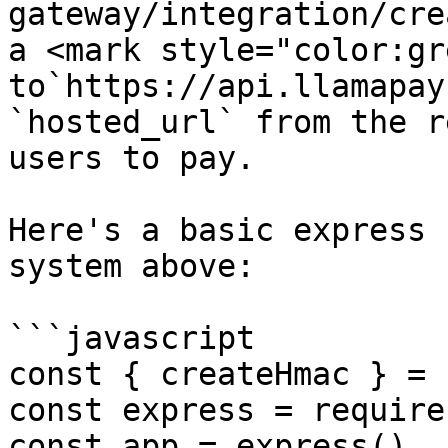
gateway/integration/cre
a <mark style="color:gr
to`https://api.llamapay
`hosted_url` from the r
users to pay.

Here's a basic express 
system above:

```javascript

const { createHmac } = 
const express = require
const app = express()
