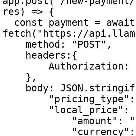
app.post('/new-payment/
res) => {

  const payment = await 
fetch("https://api.llam
    method: "POST",

    headers:{

        Authorization: LLAMAPAY_API_KEY

    },

    body: JSON.stringify({

        "pricing_type": "fixed_price",

        "local_price": {

            "amount": "1.00",

            "currency": "USD"
