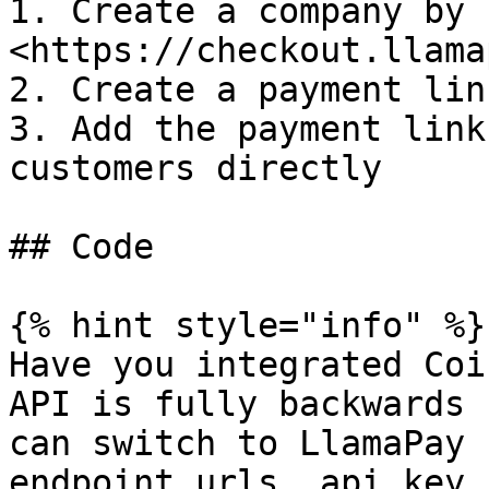
1. Create a company by 
<https://checkout.llama
2. Create a payment link
3. Add the payment link
customers directly

## Code

{% hint style="info" %}

Have you integrated Coi
API is fully backwards 
can switch to LlamaPay 
endpoint urls, api key,