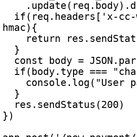
    .update(req.body).digest('hex');

  if(req.headers['x-cc-webhook-signature'] !== 
hmac){

    return res.sendStatus(401)

  }

  const body = JSON.parse(req.body);

  if(body.type === "charge:pending"){

    console.log("User paid:", body.data.metadata)

  }

  res.sendStatus(200)

})
