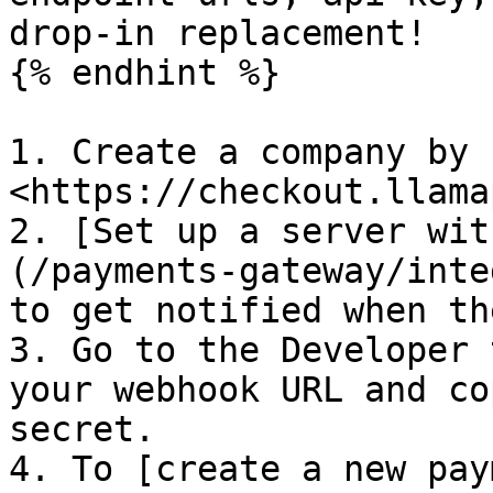
drop-in replacement!

{% endhint %}

1. Create a company by 
<https://checkout.llama
2. [Set up a server wit
(/payments-gateway/inte
to get notified when th
3. Go to the Developer 
your webhook URL and co
secret.

4. To [create a new pay