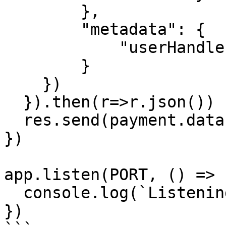
        },

        "metadata": {

            "userHandle": req.params.userHandle

        }

    })

  }).then(r=>r.json())

  res.send(payment.data.hosted_url)

})

app.listen(PORT, () => {
  console.log(`Listening on port ${PORT}`)

})
