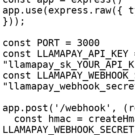
app.use(express.raw({ t
}));

const PORT = 3000

const LLAMAPAY_API_KEY =
"llamapay_sk_YOUR_API_KE
const LLAMAPAY_WEBHOOK_
"llamapay_webhook_secre
app.post('/webhook', (r
  const hmac = createHmac('sha256', 
LLAMAPAY_WEBHOOK_SECRET)